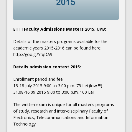
ETTI Faculty Admissions Masters 2015, UPB:
Details of the masters programs available for the
academic years 2015-2016 can be found here:
http://goo.gl/YfqDA9
Details admission contest 2015:
Enrollment period and fee
13-18 July 2015 9:00 to 3:00 p.m. 75 Lei (low !!!)
31.08-16.09 2015 9:00 to 3:00 p.m. 100 Lei
The written exam is unique for all master’s programs
of study, research and inter-disciplinary Faculty of
Electronics, Telecommunications and Information
Technology.