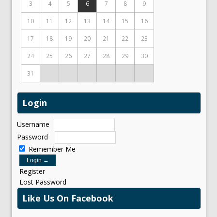
3
4
5
6
7
8
9
10
11
12
13
14
15
16
17
18
19
20
21
22
23
24
25
26
27
28
29
30
31
Login
Username
Password
Remember Me
Register
Lost Password
Like Us On Facebook