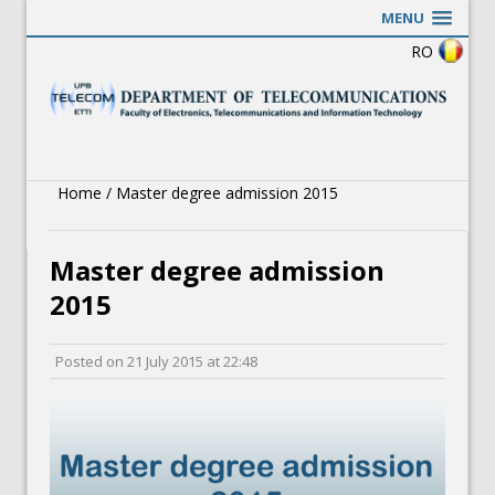
MENU
RO
Home
/
Master degree admission 2015
Master degree admission
2015
Posted on
21 July 2015
at
22:48