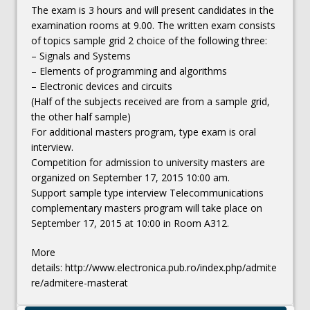
The exam is 3 hours and will present candidates in the
examination rooms at 9.00. The written exam consists
of topics sample grid 2 choice of the following three:
– Signals and Systems
– Elements of programming and algorithms
– Electronic devices and circuits
(Half of the subjects received are from a sample grid,
the other half sample)
For additional masters program, type exam is oral
interview.
Competition for admission to university masters are
organized on September 17, 2015 10:00 am.
Support sample type interview Telecommunications
complementary masters program will take place on
September 17, 2015 at 10:00 in Room A312.
More
details: http://www.electronica.pub.ro/index.php/admite
re/admitere-masterat