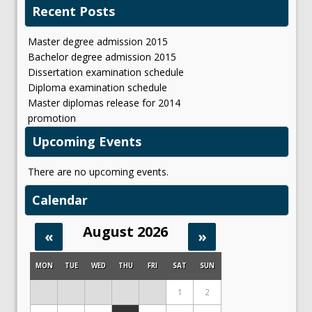
Recent Posts
Master degree admission 2015
Bachelor degree admission 2015
Dissertation examination schedule
Diploma examination schedule
Master diplomas release for 2014
promotion
Upcoming Events
There are no upcoming events.
Calendar
August 2026
«
»
MON
TUE
WED
THU
FRI
SAT
SUN
1
2